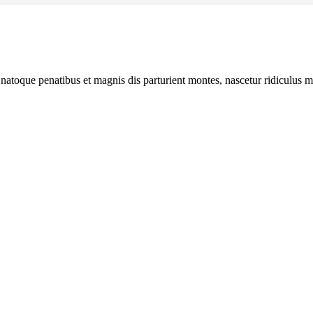
 natoque penatibus et magnis dis parturient montes, nascetur ridiculus mu