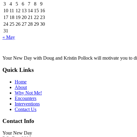
3
4
5
6
7
8
9
10
11
12
13
14
15
16
17
18
19
20
21
22
23
24
25
26
27
28
29
30
31
« May
Your New Day with Doug and Kristin Pollock will motivate you to disc
Quick Links
Home
About
Why Not Me!
Encounters
Interventions
Contact Us
Contact Info
Your New Day