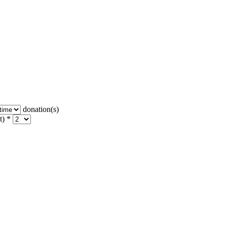
donation(s)
t) *