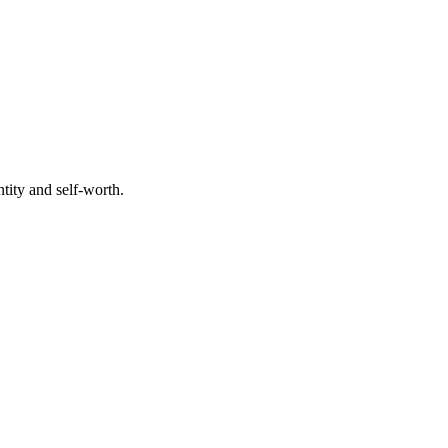
tity and self-worth.