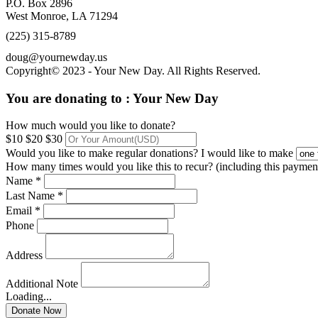
P.O. Box 2896
West Monroe, LA 71294
(225) 315-8789
doug@yournewday.us
Copyright© 2023 - Your New Day. All Rights Reserved.
You are donating to :
Your New Day
How much would you like to donate?
$10
$20
$30
Would you like to make regular donations?
I would like to make
How many times would you like this to recur? (including this paymen
Name *
Last Name *
Email *
Phone
Address
Additional Note
Loading...