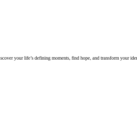
over your life’s defining moments, find hope, and transform your iden