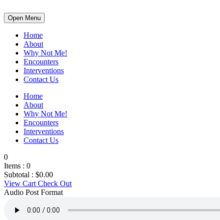
Open Menu
Home
About
Why Not Me!
Encounters
Interventions
Contact Us
Home
About
Why Not Me!
Encounters
Interventions
Contact Us
0
Items :
0
Subtotal :
$
0.00
View Cart
Check Out
Audio Post Format