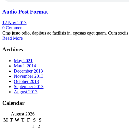
Audio Post Format
12 Nov 2013
0
Comment
Cras justo odio, dapibus ac facilisis in, egestas eget quam. Cum sociis
Read More
Archives
May 2021
March 2014
December 2013
November 2013
October 2013
September 2013
August 2013
Calendar
August 2026
M
T
W
T
F
S
S
1
2