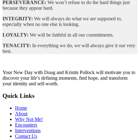
PERSEVERANCE:
We won’t refuse to do the hard things just
because they appear hard.
INTEGRITY:
We will always do what we are supposed to,
especially when no one else is looking.
LOYALTY:
We will be faithful in all our commitments.
TENACITY:
In everything we do, we will always give it our very
best.
Your New Day with Doug and Kristin Pollock will motivate you to
discover your life’s defining moments, find hope, and transform
your identity and self-worth.
Quick Links
Home
About
Why Not Me!
Encounters
Interventions
Contact Us