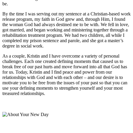
be.
By the time I was serving out my sentence at a Christian-based work
release program, my faith in God grew and, through Him, I found
the woman God had always destined me to be with. We fell in love,
got married, and began working and ministering together through a
rehabilitation treatment program. We had two children, all while I
completed my prison sentence and parole, and she got a master’s
degree in social work.
As a couple, Kristin and I have overcome a variety of personal
challenges. Each one created defining moments that caused us to
break free of our past hurts and move forward into all that God has
for us. Today, Kristin and I find peace and power from our
relationships with God and with each other – and our desire is to
motivate you to be free from the issues of your past so that you can
use your defining moments to strengthen yourself and your most
treasured relationships.