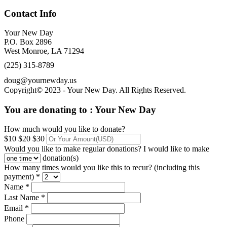
Contact Info
Your New Day
P.O. Box 2896
West Monroe, LA 71294
(225) 315-8789
doug@yournewday.us
Copyright© 2023 - Your New Day. All Rights Reserved.
You are donating to :
Your New Day
How much would you like to donate?
$10
$20
$30
Would you like to make regular donations?
I would like to make
donation(s)
How many times would you like this to recur? (including this
payment) *
Name *
Last Name *
Email *
Phone