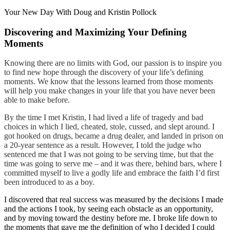
Your New Day With Doug and Kristin Pollock
Discovering and Maximizing Your Defining
Moments
Knowing there are no limits with God, our passion is to inspire you
to find new hope through the discovery of your life’s defining
moments. We know that the lessons learned from those moments
will help you make changes in your life that you have never been
able to make before.
By the time I met Kristin, I had lived a life of tragedy and bad
choices in which I lied, cheated, stole, cussed, and slept around. I
got hooked on drugs, became a drug dealer, and landed in prison on
a 20-year sentence as a result. However, I told the judge who
sentenced me that I was not going to be serving time, but that the
time was going to serve me – and it was there, behind bars, where I
committed myself to live a godly life and embrace the faith I’d first
been introduced to as a boy.
I discovered that real success was measured by the decisions I made
and the actions I took, by seeing each obstacle as an opportunity,
and by moving toward the destiny before me. I broke life down to
the moments that gave me the definition of who I decided I could