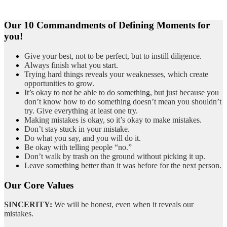
Our 10 Commandments of Defining Moments for
you!
Give your best, not to be perfect, but to instill diligence.
Always finish what you start.
Trying hard things reveals your weaknesses, which create
opportunities to grow.
It’s okay to not be able to do something, but just because you
don’t know how to do something doesn’t mean you shouldn’t
try. Give everything at least one try.
Making mistakes is okay, so it’s okay to make mistakes.
Don’t stay stuck in your mistake.
Do what you say, and you will do it.
Be okay with telling people “no.”
Don’t walk by trash on the ground without picking it up.
Leave something better than it was before for the next person.
Our Core Values
SINCERITY:
We will be honest, even when it reveals our
mistakes.