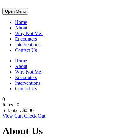
Open Menu
Home
About
Why Not Me!
Encounters
Interventions
Contact Us
Home
About
Why Not Me!
Encounters
Interventions
Contact Us
0
Items :
0
Subtotal :
$
0.00
View Cart
Check Out
About Us