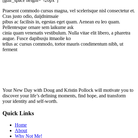
[gdlr_space height="-20px"]
Praesent commodo cursus magna, vel scelerisque nisl consectetur et.
Cras justo odio, daijdnimsaie
pibus ac facilisis in, egestas eget quam. Aenean eu leo quam.
Pellentesque ornare sem laikume ask
cinia quam venenatis vestibulum. Nulla vitae elit libero, a pharetra
augue. Fusce dapibusju itmaolie ko
tellus ac cursus commodo, tortor mauris condimentum nibh, ut
ferment
Your New Day with Doug and Kristin Pollock will motivate you to
discover your life’s defining moments, find hope, and transform
your identity and self-worth.
Quick Links
Home
About
Why Not Me!