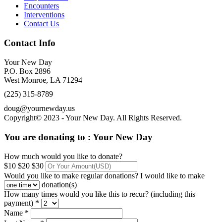
Encounters
Interventions
Contact Us
Contact Info
Your New Day
P.O. Box 2896
West Monroe, LA 71294
(225) 315-8789
doug@yournewday.us
Copyright© 2023 - Your New Day. All Rights Reserved.
You are donating to :
Your New Day
How much would you like to donate?
$10
$20
$30
Would you like to make regular donations?
I would like to make
donation(s)
How many times would you like this to recur? (including this
payment) *
Name *