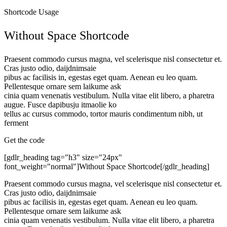
Shortcode Usage
Without Space Shortcode
Praesent commodo cursus magna, vel scelerisque nisl consectetur et.
Cras justo odio, daijdnimsaie
pibus ac facilisis in, egestas eget quam. Aenean eu leo quam.
Pellentesque ornare sem laikume ask
cinia quam venenatis vestibulum. Nulla vitae elit libero, a pharetra
augue. Fusce dapibusju itmaolie ko
tellus ac cursus commodo, tortor mauris condimentum nibh, ut
ferment
Get the code
[gdlr_heading tag="h3" size="24px"
font_weight="normal"]Without Space Shortcode[/gdlr_heading]
Praesent commodo cursus magna, vel scelerisque nisl consectetur et.
Cras justo odio, daijdnimsaie
pibus ac facilisis in, egestas eget quam. Aenean eu leo quam.
Pellentesque ornare sem laikume ask
cinia quam venenatis vestibulum. Nulla vitae elit libero, a pharetra