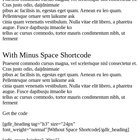
Cras justo odio, daijdnimsaie
pibus ac facilisis in, egestas eget quam. Aenean eu leo quam.
Pellentesque ornare sem laikume ask
cinia quam venenatis vestibulum. Nulla vitae elit libero, a pharetra
augue. Fusce dapibusju itmaolie ko
tellus ac cursus commodo, tortor mauris condimentum nibh, ut
ferment
With Minus Space Shortcode
Praesent commodo cursus magna, vel scelerisque nisl consectetur et.
Cras justo odio, daijdnimsaie
pibus ac facilisis in, egestas eget quam. Aenean eu leo quam.
Pellentesque ornare sem laikume ask
cinia quam venenatis vestibulum. Nulla vitae elit libero, a pharetra
augue. Fusce dapibusju itmaolie ko
tellus ac cursus commodo, tortor mauris condimentum nibh, ut
ferment
Get the code
[gdlr_heading tag="h3" size="24px"
font_weight="normal"]Without Space Shortcode[/gdlr_heading]