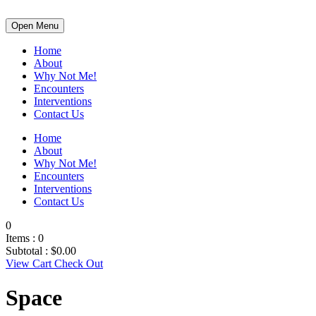
Open Menu
Home
About
Why Not Me!
Encounters
Interventions
Contact Us
Home
About
Why Not Me!
Encounters
Interventions
Contact Us
0
Items :
0
Subtotal :
$
0.00
View Cart
Check Out
Space