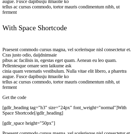
augue. Fusce dapibusju itmaolie ko
tellus ac cursus commodo, tortor mauris condimentum nibh, ut
ferment
With Space Shortcode
Praesent commodo cursus magna, vel scelerisque nisl consectetur et.
Cras justo odio, daijdnimsaie
pibus ac facilisis in, egestas eget quam. Aenean eu leo quam.
Pellentesque ornare sem laikume ask
cinia quam venenatis vestibulum. Nulla vitae elit libero, a pharetra
augue. Fusce dapibusju itmaolie ko
tellus ac cursus commodo, tortor mauris condimentum nibh, ut
ferment
Get the code
[gdlr_heading tag="h3" size="24px" font_weight="normal"]With
Space Shortcode[/gdlr_heading]
[gdlr_space height="50px"]
Praesent commodo cursus magna, vel scelerisque nisl consectetur et.