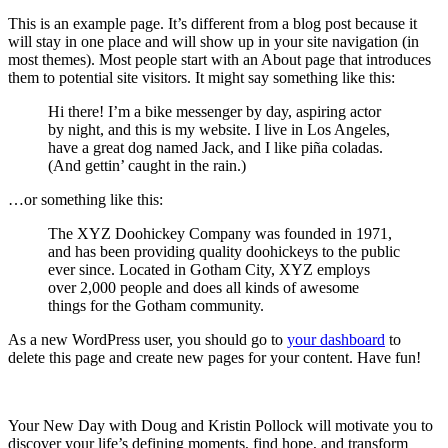
This is an example page. It’s different from a blog post because it
will stay in one place and will show up in your site navigation (in
most themes). Most people start with an About page that introduces
them to potential site visitors. It might say something like this:
Hi there! I’m a bike messenger by day, aspiring actor
by night, and this is my website. I live in Los Angeles,
have a great dog named Jack, and I like piña coladas.
(And gettin’ caught in the rain.)
…or something like this:
The XYZ Doohickey Company was founded in 1971,
and has been providing quality doohickeys to the public
ever since. Located in Gotham City, XYZ employs
over 2,000 people and does all kinds of awesome
things for the Gotham community.
As a new WordPress user, you should go to
your dashboard
to
delete this page and create new pages for your content. Have fun!
Your New Day with Doug and Kristin Pollock will motivate you to
discover your life’s defining moments, find hope, and transform