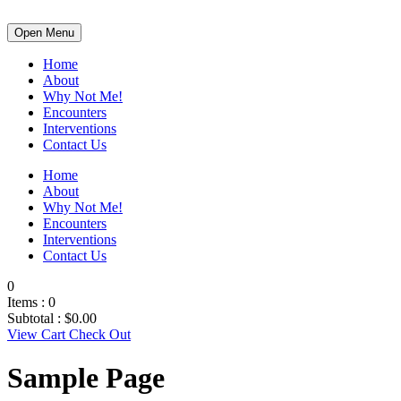
Open Menu
Home
About
Why Not Me!
Encounters
Interventions
Contact Us
Home
About
Why Not Me!
Encounters
Interventions
Contact Us
0
Items :
0
Subtotal :
$
0.00
View Cart
Check Out
Sample Page