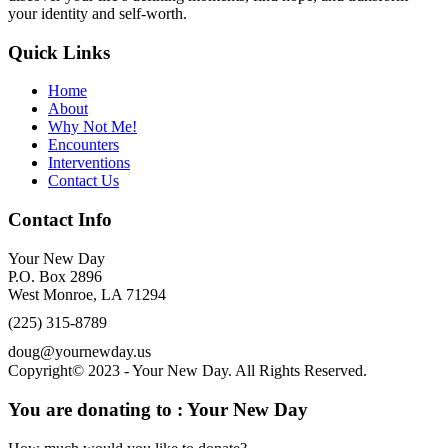
your identity and self-worth.
Quick Links
Home
About
Why Not Me!
Encounters
Interventions
Contact Us
Contact Info
Your New Day
P.O. Box 2896
West Monroe, LA 71294
(225) 315-8789
doug@yournewday.us
Copyright© 2023 - Your New Day. All Rights Reserved.
You are donating to :
Your New Day