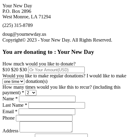
Your New Day
P.O. Box 2896
West Monroe, LA 71294
(225) 315-8789
doug@yournewday.us
Copyright© 2023 - Your New Day. All Rights Reserved.
You are donating to :
Your New Day
How much would you like to donate?
$10
$20
$30
Would you like to make regular donations?
I would like to make
donation(s)
How many times would you like this to recur? (including this
payment) *
Name *
Last Name *
Email *
Phone
Address