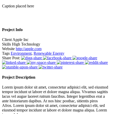
Caption placed here
Project Info
Client
Apple Inc
Skills
High Technology
Website
http://apple.com
Tags
Environment
,
Renewable Energy
Share Post:
Project Description
Lorem ipsum dolor sit amet, consectetur adipisici elit, sed eiusmod
tempor incidunt ut labore et dolore magna aliqua. Vivamus sagittis
lacus vel augue laoreet rutrum faucibus. Integer legentibus erat a
ante historiarum dapibus. At nos hinc posthac, sitientis piros
Afros. Lorem ipsum dolor sit amet, consectetur adipisici elit, sed
eiusmod tempor incidunt ut labore et dolore magna aliqua. Lorem