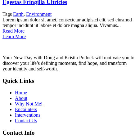
Egestas Fringilla Ultricies
Tags
Earth
,
Environment
Lorem ipsum dolor sit amet, consectetur adipisici elit, sed eiusmod
tempor incidunt ut labore et dolore magna aliqua. Vivamus...
Read More
Learn More
Your New Day with Doug and Kristin Pollock will motivate you to
discover your life’s defining moments, find hope, and transform
your identity and self-worth.
Quick Links
Home
About
Why Not Me!
Encounters
Interventions
Contact Us
Contact Info