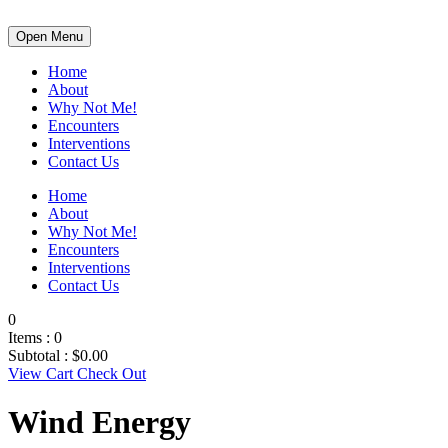
Open Menu
Home
About
Why Not Me!
Encounters
Interventions
Contact Us
Home
About
Why Not Me!
Encounters
Interventions
Contact Us
0
Items :
0
Subtotal :
$
0.00
View Cart
Check Out
Wind Energy