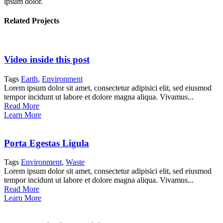
ipsum dolor.
Related Projects
Video inside this post
Tags
Earth
,
Environment
Lorem ipsum dolor sit amet, consectetur adipisici elit, sed eiusmod
tempor incidunt ut labore et dolore magna aliqua. Vivamus...
Read More
Learn More
Porta Egestas Ligula
Tags
Environment
,
Waste
Lorem ipsum dolor sit amet, consectetur adipisici elit, sed eiusmod
tempor incidunt ut labore et dolore magna aliqua. Vivamus...
Read More
Learn More