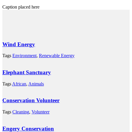
Caption placed here
Wind Energy
Tags
Environment
,
Renewable Energy
Elephant Sanctuary
Tags
African
,
Animals
Conservation Volunteer
Tags
Cleaning
,
Volunteer
Engery Conservation