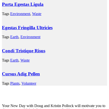
Porta Egestas Ligula
Tags
Environment
,
Waste
Egestas Fringilla Ultricies
Tags
Earth
,
Environment
Condi Tristique Risus
Tags
Earth
,
Waste
Cursus Adig Pellen
Tags
Plants
,
Volunteer
Your New Day with Doug and Kristin Pollock will motivate you to