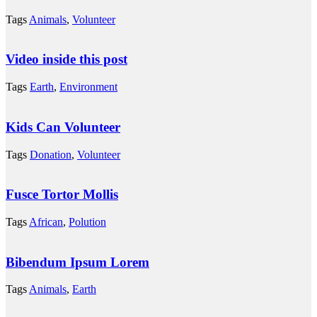
Tags
Animals
,
Volunteer
Video inside this post
Tags
Earth
,
Environment
Kids Can Volunteer
Tags
Donation
,
Volunteer
Fusce Tortor Mollis
Tags
African
,
Polution
Bibendum Ipsum Lorem
Tags
Animals
,
Earth