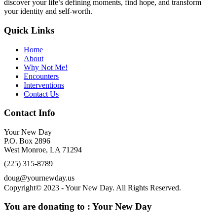
discover your life’s defining moments, find hope, and transform
your identity and self-worth.
Quick Links
Home
About
Why Not Me!
Encounters
Interventions
Contact Us
Contact Info
Your New Day
P.O. Box 2896
West Monroe, LA 71294
(225) 315-8789
doug@yournewday.us
Copyright© 2023 - Your New Day. All Rights Reserved.
You are donating to :
Your New Day