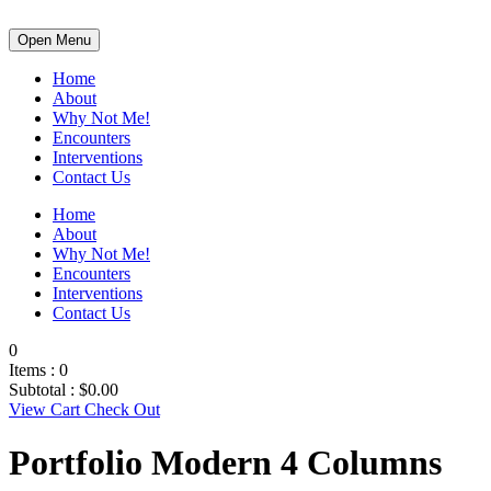
Open Menu
Home
About
Why Not Me!
Encounters
Interventions
Contact Us
Home
About
Why Not Me!
Encounters
Interventions
Contact Us
0
Items :
0
Subtotal :
$
0.00
View Cart
Check Out
Portfolio Modern 4 Columns